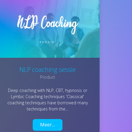
NLP coaching sessie
Product
Deep coaching with NLP, CBT, hypnosis or
Lymbic Coaching techniques 'Classical'
coaching techniques have borrowed many
techniques from the…
Meer…