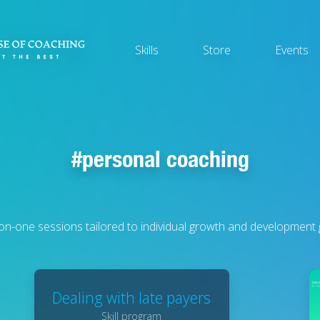
Main
Skills
Store
Events
navigation
personal coaching
n-one sessions tailored to individual growth and development 
Dealing with late payers
Skill program