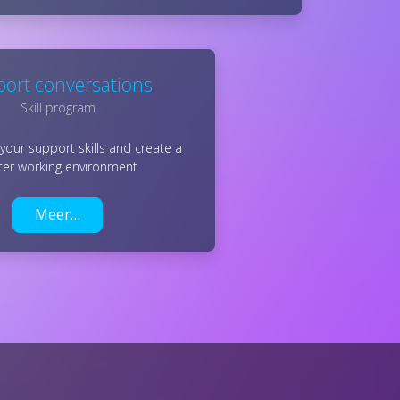
ort conversations
Skill program
your support skills and create a
ter working environment
Meer…