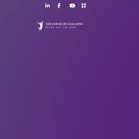
LinkedIn
Facebook
YouTube
>URL
Page
Page
Channel
QR
Code