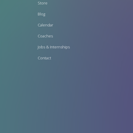
Footer
Store
menu
Blog
Calendar
Coaches
Jobs & Internships
Contact