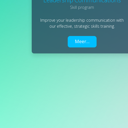
Skill program
Improve your leadership communication with
our effective, strategic skills training.
Meer…