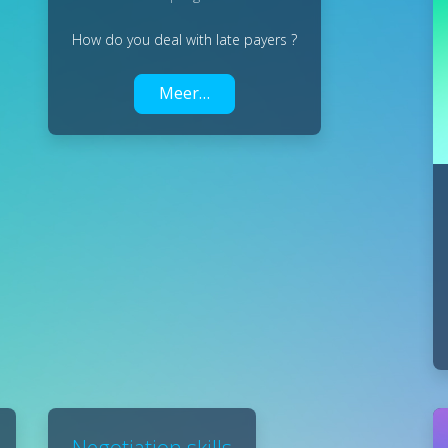
How do you deal with late payers ?
Meer…
Negotiation skills