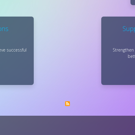
ons
Supp
eve successful
Strengthen 
bet