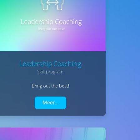
Leadership Coaching
Skill program
Bring out the best!
Meer…