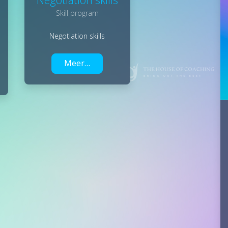
Skill program
Negotiation skills
Meer…