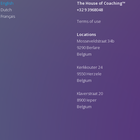
English
The House of Coaching™
Dutch
+32 9 3968048
Français
Terms of use
Locations
Mosseveldstraat 34b
9290 Berlare
Belgium
Kerkkouter 24
9550 Herzele
Belgium
Klaverstraat 20
8900 Ieper
Belgium