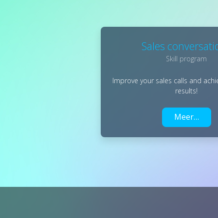
Sales conversati
Skill program
Improve your sales calls and achi
results!
Meer…