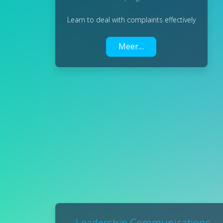
Learn to deal with complaints effectively
Meer…
Leadership Communications