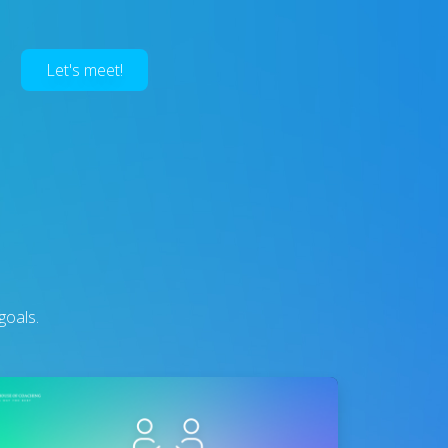
Let's meet!
goals.