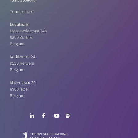
+32 9 3968048
Terms of use
Locations
Mosseveldstraat 34b
9290 Berlare
Belgium
Kerkkouter 24
9550 Herzele
Belgium
Klaverstraat 20
8900 Ieper
Belgium
LinkedIn
Facebook
YouTube
>URL
Page
Page
Channel
QR