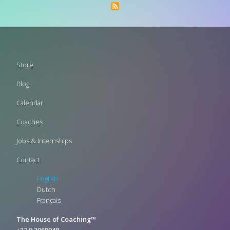
Footer
Store
menu
Blog
Calendar
Coaches
Jobs & Internships
Contact
English
Dutch
Français
The House of Coaching™