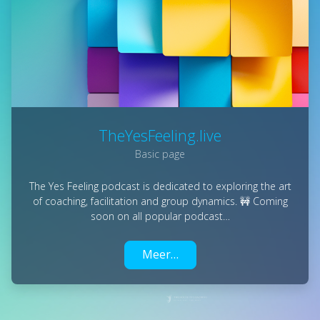
TheYesFeeling.live
Basic page
The Yes Feeling podcast is dedicated to exploring the art
of coaching, facilitation and group dynamics. 🚧 Coming
soon on all popular podcast…
Meer…