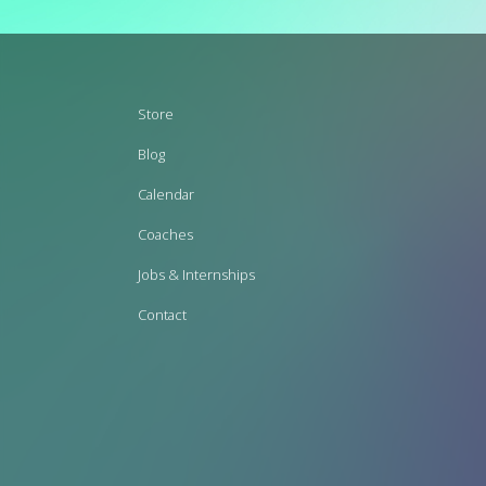
Footer
Store
menu
Blog
Calendar
Coaches
Jobs & Internships
Contact