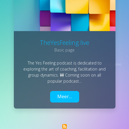
TheYesFeeling.live
Basic page
The Yes Feeling podcast is dedicated to
exploring the art of coaching, facilitation and
group dynamics. 🚧 Coming soon on all
popular podcast…
Meer…