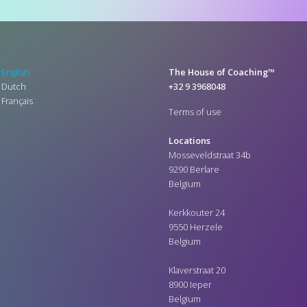
English
The House of Coaching™
Dutch
+32 9 3968048
Français
Terms of use
Locations
Mosseveldstraat 34b
9290 Berlare
Belgium
Kerkkouter 24
9550 Herzele
Belgium
Klaverstraat 20
8900 Ieper
Belgium