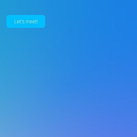
Let's meet!