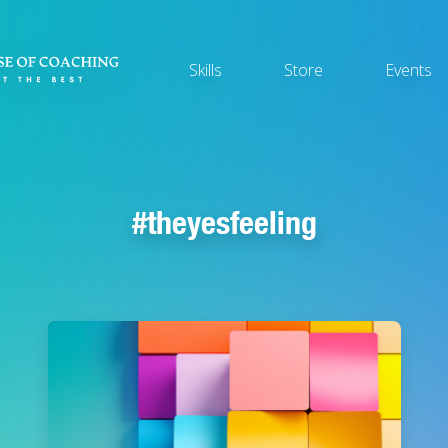
Main
Skills
Store
Events
navigation
theyesfeeling