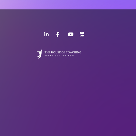
LinkedIn
Facebook
YouTube
>URL
Page
Page
Channel
QR
Code