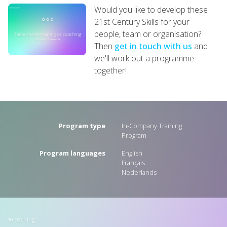
Would you like to develop these
21st Century Skills for your
people, team or organisation?
Then
get in touch with us
and
we'll work out a programme
together!
Program type
In-Company Training
Program
Program languages
English
Français
Nederlands
coaching