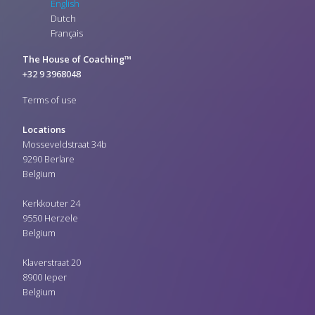
English
Dutch
Français
The House of Coaching™
+32 9 3968048
Terms of use
Locations
Mosseveldstraat 34b
9290 Berlare
Belgium
Kerkkouter 24
9550 Herzele
Belgium
Klaverstraat 20
8900 Ieper
Belgium