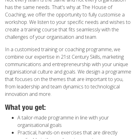
has the same needs. That's why at The House of
Coaching, we offer the opportunity to fully customise a
workshop. We listen to your specific needs and wishes to
create a training course that fits seamlessly with the
challenges of your organisation and team.
In a customised training or coaching programme, we
combine our expertise in 21st Century Skills, marketing
communications and entrepreneurship with your unique
organisational culture and goals. We design a programme
that focuses on the themes that are important to you,
from leadership and team dynamics to technological
innovation and more.
What you get:
A tailor-made programme in line with your
organisational goals
Practical, hands-on exercises that are directly