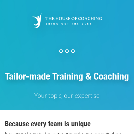
Skip
to
main
content
Tailor-made Training & Coaching
Your topic, our expertise
Because every team is unique
Not every team is the same and not every organisation