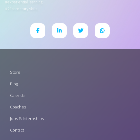
experiential learning
21st century skills
Footer
Store
menu
Blog
Calendar
Coaches
Jobs & Internships
Contact