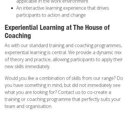
applicable in the work environment
An interactive learning experience that drives
participants to action and change
Experiential Learning at The House of
Coaching
As with our standard training and coaching programmes,
experiential learning is central. We provide a dynamic mix
of theory and practice, allowing participants to apply their
new skills immediately.
Would you like a combination of skills from our range? Do
you have something in mind, but did not immediately see
what you are looking for? Contact us to co-create a
training or coaching programme that perfectly suits your
team and organisation.