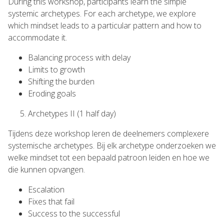
During this workshop, participants learn the simple
systemic archetypes. For each archetype, we explore
which mindset leads to a particular pattern and how to
accommodate it.
Balancing process with delay
Limits to growth
Shifting the burden
Eroding goals
Archetypes II (1 half day)
Tijdens deze workshop leren de deelnemers complexere
systemische archetypes. Bij elk archetype onderzoeken we
welke mindset tot een bepaald patroon leiden en hoe we
die kunnen opvangen.
Escalation
Fixes that fail
Success to the successful