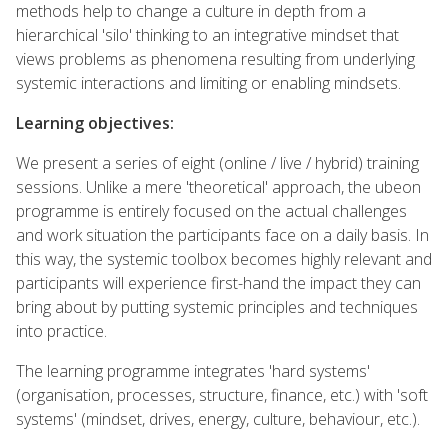
methods help to change a culture in depth from a
hierarchical 'silo' thinking to an integrative mindset that
views problems as phenomena resulting from underlying
systemic interactions and limiting or enabling mindsets.
Learning objectives:
We present a series of eight (online / live / hybrid) training
sessions. Unlike a mere 'theoretical' approach, the ubeon
programme is entirely focused on the actual challenges
and work situation the participants face on a daily basis. In
this way, the systemic toolbox becomes highly relevant and
participants will experience first-hand the impact they can
bring about by putting systemic principles and techniques
into practice.
The learning programme integrates 'hard systems'
(organisation, processes, structure, finance, etc.) with 'soft
systems' (mindset, drives, energy, culture, behaviour, etc.).