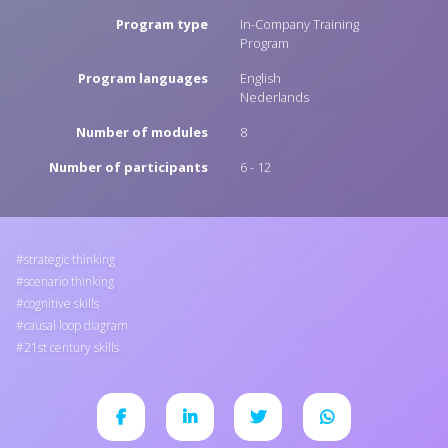
Program type
In-Company Training
Program
Program languages
English
Nederlands
Number of modules
8
Number of participants
6 - 12
strategic thinking
scenario thinking
cognitive skills
causal loop diagram
21st century skills