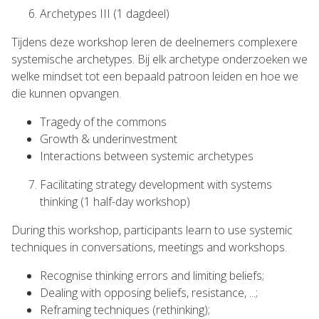
Archetypes III (1 dagdeel)
Tijdens deze workshop leren de deelnemers complexere
systemische archetypes. Bij elk archetype onderzoeken we
welke mindset tot een bepaald patroon leiden en hoe we
die kunnen opvangen.
Tragedy of the commons
Growth & underinvestment
Interactions between systemic archetypes
Facilitating strategy development with systems
thinking (1 half-day workshop)
During this workshop, participants learn to use systemic
techniques in conversations, meetings and workshops.
Recognise thinking errors and limiting beliefs;
Dealing with opposing beliefs, resistance, ...;
Reframing techniques (rethinking);