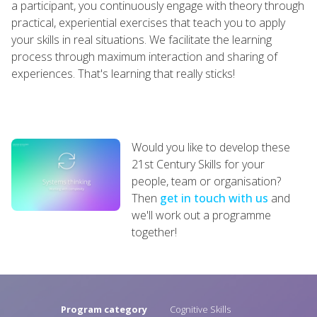
a participant, you continuously engage with theory through
practical, experiential exercises that teach you to apply
your skills in real situations. We facilitate the learning
process through maximum interaction and sharing of
experiences. That's learning that really sticks!
Would you like to develop these
21st Century Skills for your
people, team or organisation?
Then
get in touch with us
and
we'll work out a programme
together!
Program category
Cognitive Skills