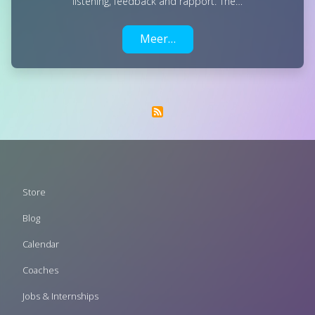
listening, feedback and rapport. The…
Meer…
Footer
Store
menu
Blog
Calendar
Coaches
Jobs & Internships