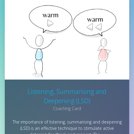
Listening, Summarising and
Deepening (LSD)
Coaching Card
The importance of listening, summarising and deepening
(LSD) is an effective technique to stimulate active