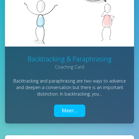
Backtracking & Paraphrasing
Coaching Card
Backtracking and paraphrasing are two ways to advance
and deepen a conversation but there is an important
distinction. In backtracking, you…
Meer…