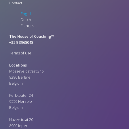
Contact
English
Dutch
Français
The House of Coaching™
+32 9 3968048
Terms of use
Locations
Mosseveldstraat 34b
9290 Berlare
Belgium
Kerkkouter 24
9550 Herzele
Belgium
Klaverstraat 20
8900 Ieper