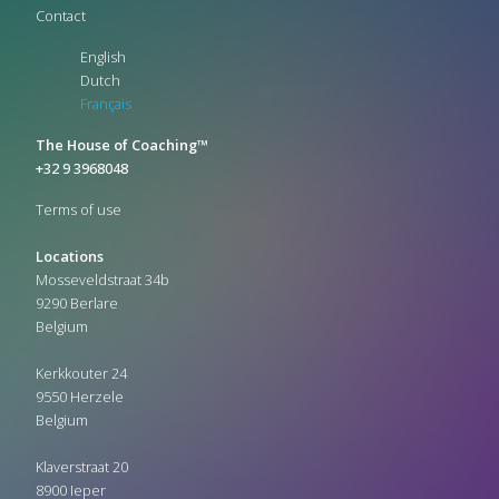
Contact
English
Dutch
Français
The House of Coaching™
+32 9 3968048
Terms of use
Locations
Mosseveldstraat 34b
9290 Berlare
Belgium
Kerkkouter 24
9550 Herzele
Belgium
Klaverstraat 20
8900 Ieper