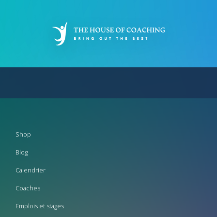
Aller
au
contenu
principal
Footer
Shop
menu
Blog
Calendrier
Coaches
Emplois et stages