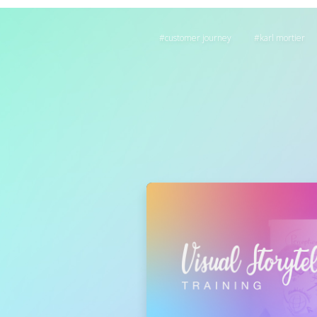
customer journey
karl mortier