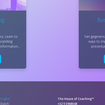
ing
Bus
ry. Learn to
Van gegevens 
rytelling
ways to i
 information…
presenta
English
The House of Coaching™
Dutch
+32 9 3968048