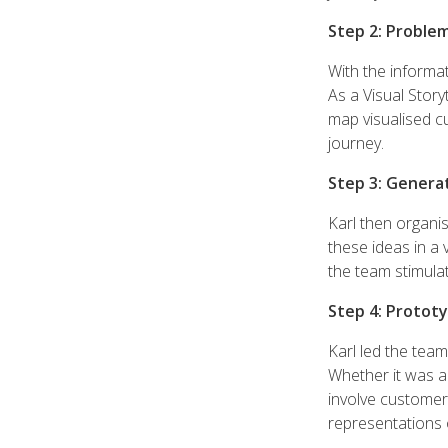
Step 2: Problem
With the informa
As a Visual Story
map visualised cu
journey.
Step 3: Genera
Karl then organi
these ideas in a 
the team stimulat
Step 4: Prototy
Karl led the tea
Whether it was a
involve customer
representations o