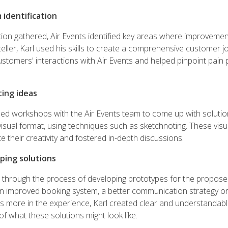
 identification
tion gathered, Air Events identified key areas where improveme
teller, Karl used his skills to create a comprehensive customer 
stomers' interactions with Air Events and helped pinpoint pain p
ting ideas
sed workshops with the Air Events team to come up with soluti
visual format, using techniques such as sketchnoting. These visu
e their creativity and fostered in-depth discussions.
ping solutions
m through the process of developing prototypes for the propose
n improved booking system, a better communication strategy o
s more in the experience, Karl created clear and understandabl
f what these solutions might look like.