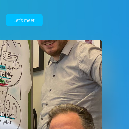
Let's meet!