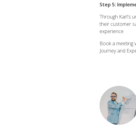
Step 5: Implem
Through Karl's un
their customer sa
experience.
Book a meeting w
Journey and Expe