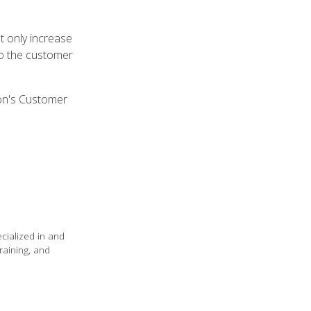
t only increase
to the customer
on's Customer
ecialized in and
raining, and