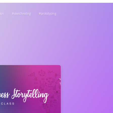
ion
sketchnoting
prototyping
: