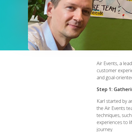
Air Events, a lea
customer experie
and goal-oriented
Step 1: Gather
Karl started by 
the Air Events te
techniques, suc
experiences to li
journey.