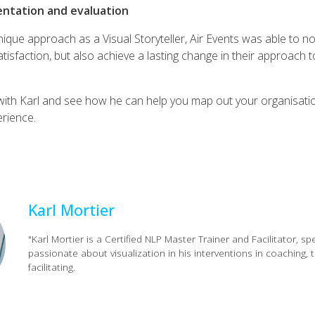
entation and evaluation
ique approach as a Visual Storyteller, Air Events was able to no
tisfaction, but also achieve a lasting change in their approach 
ith Karl and see how he can help you map out your organisati
rience.
Karl Mortier
"Karl Mortier is a Certified NLP Master Trainer and Facilitator, sp
passionate about visualization in his interventions in coaching, t
facilitating.