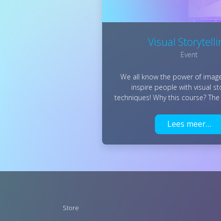
Visual Storytell
Event
We all know the power of image
inspire people with visual sto
techniques! Why this course? The
Lees meer…
Footer
Store
menu