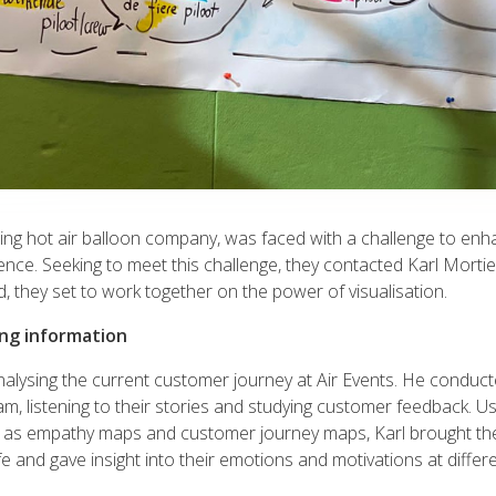
ding hot air balloon company, was faced with a challenge to enha
nce. Seeking to meet this challenge, they contacted Karl Mortie
, they set to work together on the power of visualisation.
ing information
analysing the current customer journey at Air Events. He conduc
am, listening to their stories and studying customer feedback. Us
h as empathy maps and customer journey maps, Karl brought th
fe and gave insight into their emotions and motivations at differe