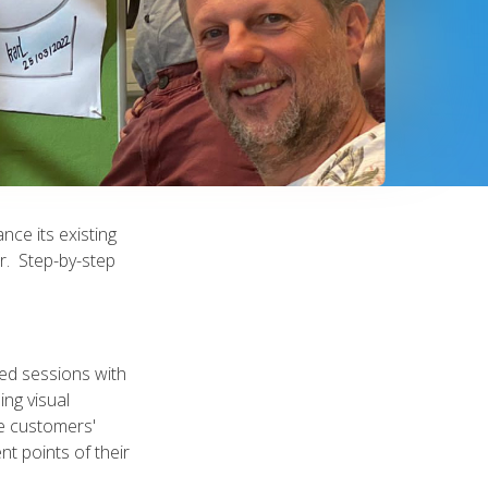
nce its existing
r. Step-by-step
ted sessions with
ing visual
e customers'
nt points of their