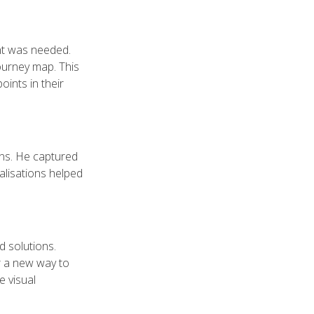
nt was needed.
journey map. This
oints in their
ons. He captured
alisations helped
d solutions.
r a new way to
e visual