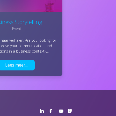
iness Storytelling
Event
naar verhalen. Are you looking for
mprove your communication and
tions in a business context?…
Lees meer…