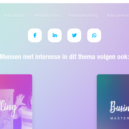
visualisation
empathy maps
visual storytelling
idea generat
Mensen met interesse in dit thema volgen ook