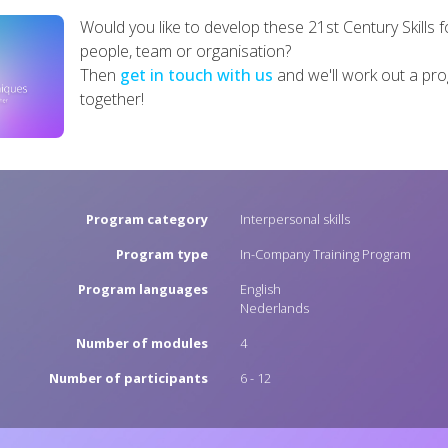
Would you like to develop these 21st Century Skills f
people, team or organisation?
Then
get in touch with us
and we'll work out a p
together!
Program category
Interpersonal skills
Program type
In-Company Training Program
Program languages
English
Nederlands
Number of modules
4
Number of participants
6 - 12