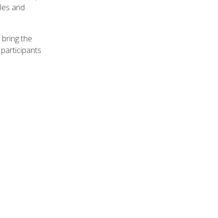
ples and
 bring the
participants