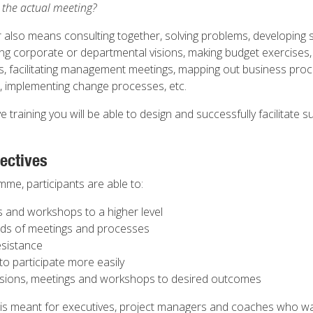
r the actual meeting?
 also means consulting together, solving problems, developing s
ying corporate or departmental visions, making budget exercises,
ps, facilitating management meetings, mapping out business pro
s, implementing change processes, etc.
ive training you will be able to design and successfully facilitate
ectives
mme, participants are able to:
gs and workshops to a higher level
inds of meetings and processes
esistance
to participate more easily
ssions, meetings and workshops to desired outcomes
is meant for executives, project managers and coaches who w