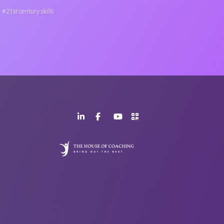
21st century skills
LinkedIn
Facebook
YouTube
>URL
Page
Page
Channel
QR
Code