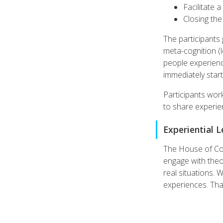
Facilitate 
Closing th
The participants 
meta-cognition (l
people experience
immediately start
Participants work
to share experie
Experiential 
The House of Coac
engage with theor
real situations. 
experiences. That'