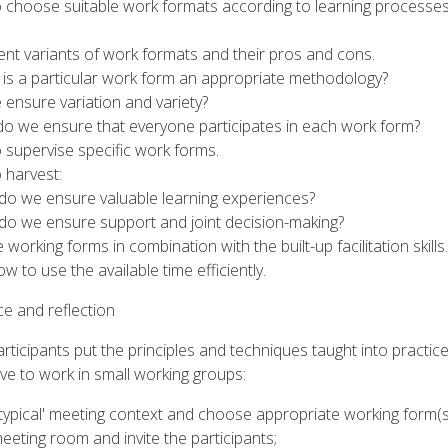
o choose suitable work formats according to learning processe
rent variants of work formats and their pros and cons.
is a particular work form an appropriate methodology?
ensure variation and variety?
o we ensure that everyone participates in each work form?
 supervise specific work forms.
 harvest:
o we ensure valuable learning experiences?
o we ensure support and joint decision-making?
 working forms in combination with the built-up facilitation skills.
w to use the available time efficiently.
ce and reflection
articipants put the principles and techniques taught into practic
ve to work in small working groups:
typical' meeting context and choose appropriate working form(s
eting room and invite the participants;