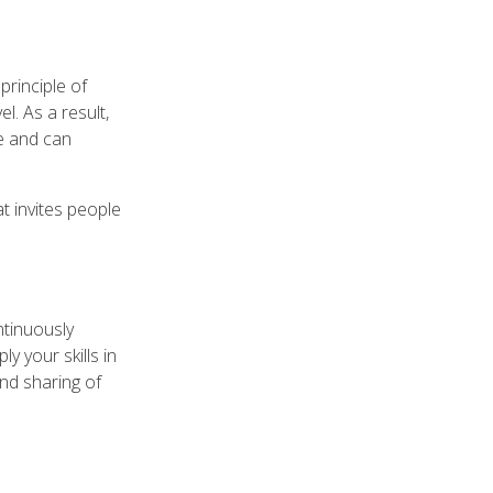
principle of
l. As a result,
be and can
t invites people
ntinuously
y your skills in
and sharing of