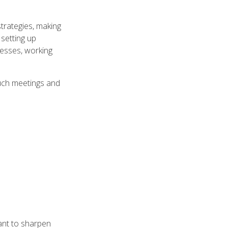
trategies, making
 setting up
cesses, working
 such meetings and
ant to sharpen