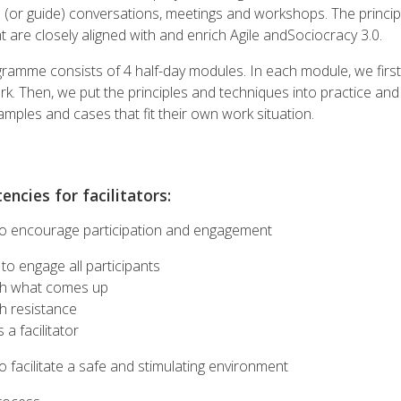
ead (or guide) conversations, meetings and workshops. The princi
 are closely aligned with and enrich Agile andSociocracy 3.0.
gramme consists of 4 half-day modules. In each module, we first
k. Then, we put the principles and techniques into practice and 
mples and cases that fit their own work situation.
ncies for facilitators:
o encourage participation and engagement
to engage all participants
th what comes up
h resistance
 a facilitator
 facilitate a safe and stimulating environment