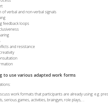
rocess
rt
 of verbal and non-verbal signals
ning
g feedback loops
clusiveness
haring
s
flicts and resistance
reativity
onsultation
ormation
ng to use various adapted work forms
ations:
scuss work formats that participants are already using: e.g. pre
 serious games, activities, braingym, role plays, ...