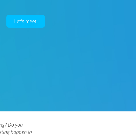
Let's meet!
ong? Do you
eeting happen in