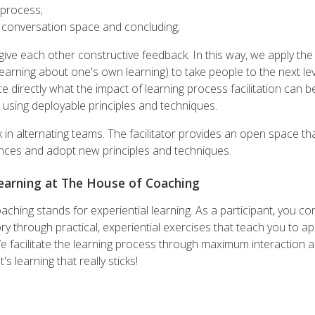
a process;
e conversation space and concluding;
give each other constructive feedback. In this way, we apply the 
earning about one's own learning) to take people to the next leve
 directly what the impact of learning process facilitation can 
 using deployable principles and techniques.
 in alternating teams. The facilitator provides an open space tha
nces and adopt new principles and techniques.
Learning at The House of Coaching
hing stands for experiential learning. As a participant, you co
y through practical, experiential exercises that teach you to appl
We facilitate the learning process through maximum interaction 
s learning that really sticks!