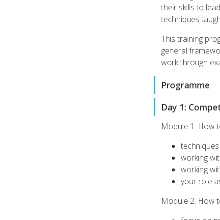
their skills to l
techniques taught
This training pro
general framewor
work through exa
Programme
Day 1: Compete
Module 1. How t
techniques 
working wi
working wit
your role as
Module 2. How to