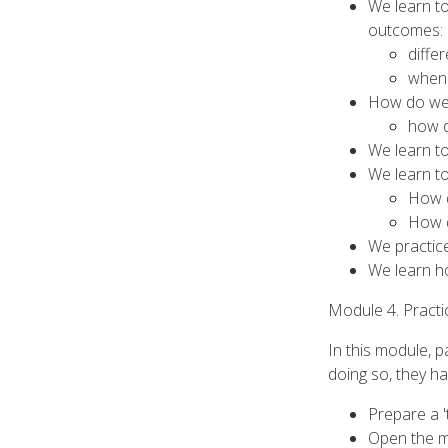
We learn t
outcomes:
diffe
when 
How do we 
how d
We learn to
We learn to
How d
How d
We practice
We learn ho
Module 4. Practi
In this module, p
doing so, they ha
Prepare a '
Open the me