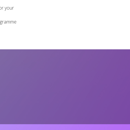
or your
rogramme