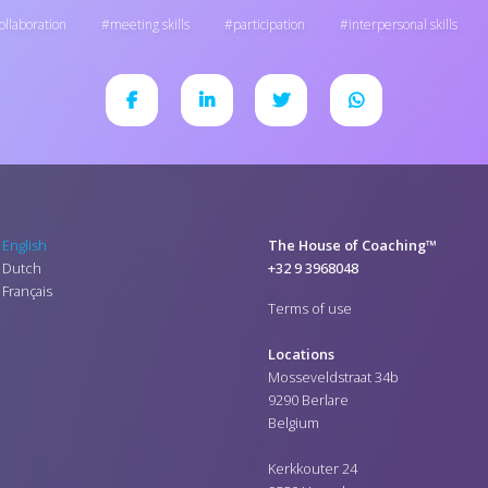
ollaboration
meeting skills
participation
interpersonal skills
English
The House of Coaching™
Dutch
+32 9 3968048
Français
Terms of use
Locations
Mosseveldstraat 34b
9290 Berlare
Belgium
Kerkkouter 24