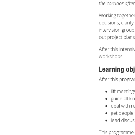
the corridor afte
Working together
decisions, clarif
intervision grou
out project plan
After this intens
workshops.
Learning obj
After this progra
lift meetin
guide all k
deal with r
get people 
lead discu
This programme 