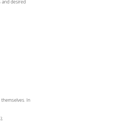
s and desired
e themselves. In
);