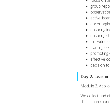
focus on p
group repo
observation
active liste
encouragin
ensuring in
ensuring s
fair-witnes
framing con
promoting c
effective c
decision f
Day 2: Learni
Module 3. Applic
We collect and di
discussion rounds,