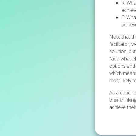
R: Wha
achiev
E: Wha
achiev
Note that th
facilitator,
solution, bu
"and what els
options and i
which means 
most likely 
As a coach a
their thinki
achieve their