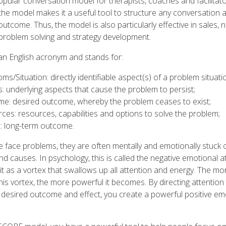
ular conversation model for therapists, coaches and facilitato
f the model makes it a useful tool to structure any conversation
utcome. Thus, the model is also particularly effective in sales, n
problem solving and strategy development.
s an English acronym and stands for:
s/Situation: directly identifiable aspect(s) of a problem situati
: underlying aspects that cause the problem to persist;
e: desired outcome, whereby the problem ceases to exist;
ces: resources, capabilities and options to solve the problem;
: long-term outcome.
face problems, they are often mentally and emotionally stuck 
 causes. In psychology, this is called the negative emotional a
it as a vortex that swallows up all attention and energy. The mo
this vortex, the more powerful it becomes. By directing attention
 desired outcome and effect, you create a powerful positive em