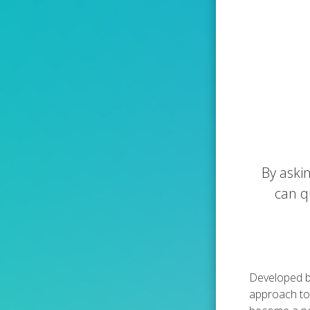
By aski
can q
Developed by
approach to 