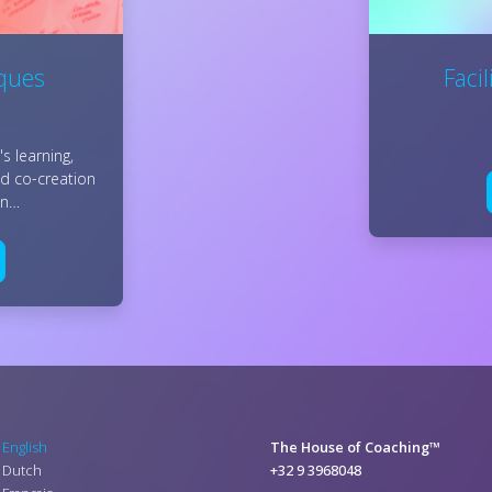
iques
Faci
s learning,
nd co-creation
ion…
English
The House of Coaching™
Dutch
+32 9 3968048