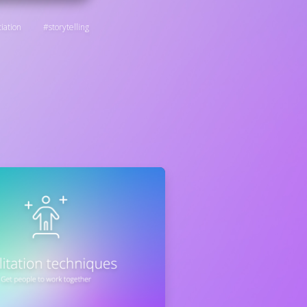
iation
storytelling
: