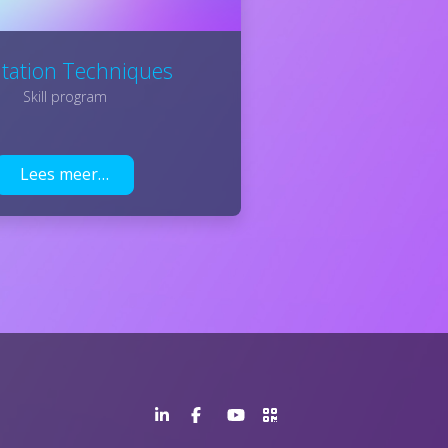
litation Techniques
Skill program
Lees meer…
LinkedIn
Facebook
YouTube
>URL