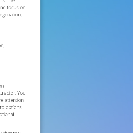
rs. The
 and focus on
egotiation,
on;
on
ttractor. You
re attention
 to options
otional