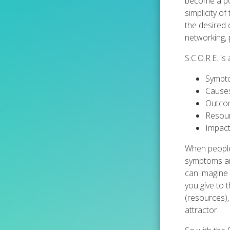
become a pop
simplicity o
the desired o
networking, 
S.C.O.R.E. i
Symptom
Causes
Outcom
Resour
Impact
When people 
symptoms and
can imagine 
you give to 
(resources),
attractor.