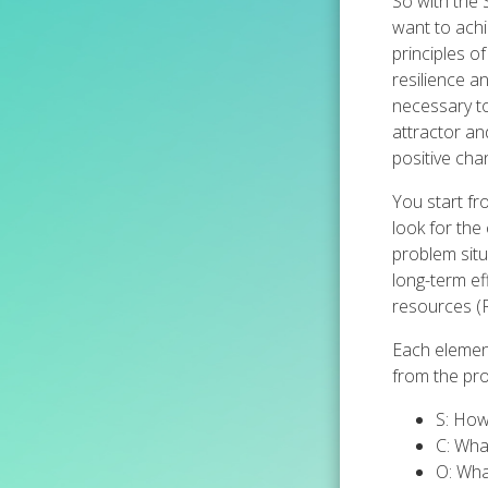
So with the
want to achi
principles o
resilience 
necessary to
attractor and
positive cha
You start fr
look for the
problem situ
long-term ef
resources (
Each element
from the pro
S: How
C: Wha
O: Wha