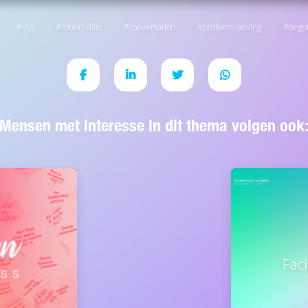
nlp
robert dilts
conversation
problem solving
negot
Mensen met interesse in dit thema volgen ook