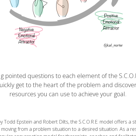
ng pointed questions to each element of the S.C.O.R
uickly get to the heart of the problem and discove
resources you can use to achieve your goal.
 Todd Epstein and Robert Dilts, the S.C.O.R.E. model offers a s
moving from a problem situation to a desired situation. As a resu