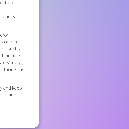
reate to
tcome is
nd/or
cus on one
tions such as
of multiple
ite Variety",
of thought is
ify and keep
from and