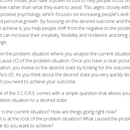
 SCORE model, you have a powerful tool to help people focus o
eve rather than what they want to avoid. This aligns closely with
f positive psychology, which focuses on increasing people's well-
and personal growth. By focusing on the desired outcome and t
 achieve it, you help people shift from the negative to the posit
 can increase their creativity, flexibility and resilience and bring
nge.
om the problem situation where you analyse the current situatio
 cause (C) of the problem situation. Once you have a clear pictur
ation, you evolve to the desired state by looking for the outco
fect (E). As you think about the desired state you very quickly d
R) you need to achieve your outcome.
 of the S.C.O.R.E. comes with a simple question that allows you
blem situation to a desired state:
 is the current situation? How are things going right now?
t is at the root of the problem situation? What caused the prob
t do you want to achieve?