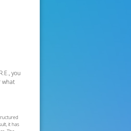
.E., you
r what
tructured
lt, it has