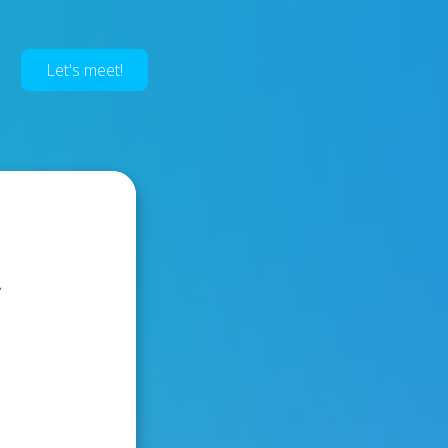
Let's meet!