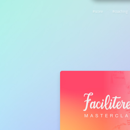
score
coaching