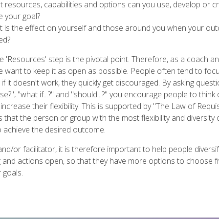
t resources, capabilities and options can you use, develop or c
e your goal?
t is the effect on yourself and those around you when your ou
ed?
e 'Resources' step is the pivotal point. Therefore, as a coach a
 we want to keep it as open as possible. People often tend to fo
t if it doesn't work, they quickly get discouraged. By asking ques
e?", "what if...?" and "should...?" you encourage people to think 
ncrease their flexibility. This is supported by "The Law of Requis
that the person or group with the most flexibility and diversity 
to achieve the desired outcome.
nd/or facilitator, it is therefore important to help people divers
ng and actions open, so that they have more options to choose 
 goals.