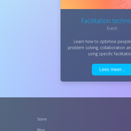
Facilitation techn
Event
Learn how to optimise people'
problem solving, collaboration a
using specific facilitat
Lees meer…
Footer
Store
menu
Blog