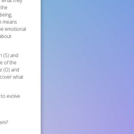
n what they
 the
being,
he means
ive emotional
 about
n (S) and
e of the
me (O) and
iscover what
 to evolve
lem?