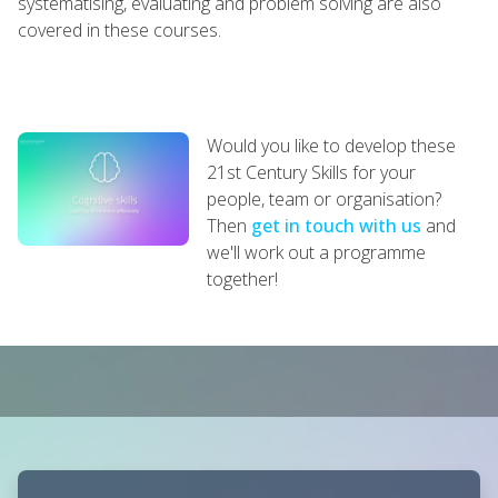
systematising, evaluating and problem solving are also
covered in these courses.
Would you like to develop these
21st Century Skills for your
people, team or organisation?
Then
get in touch with us
and
we'll work out a programme
together!