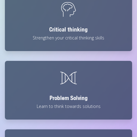
Critical thinking
Strengthen your critical thinking skills
Problem Solving
Learn to think towards solutions