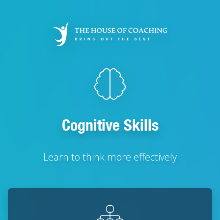
Skip
to
main
content
Cognitive Skills
Learn to think more effectively