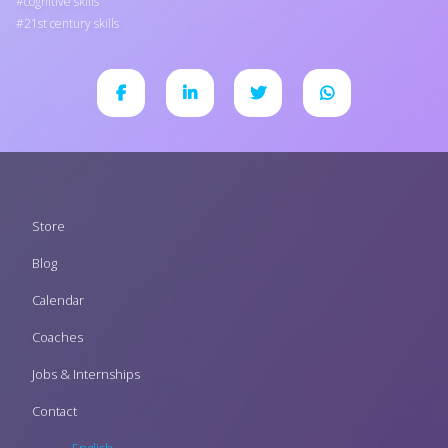
cognitive skills
21st century skills
Footer
Store
menu
Blog
Calendar
Coaches
Jobs & Internships
Contact
English