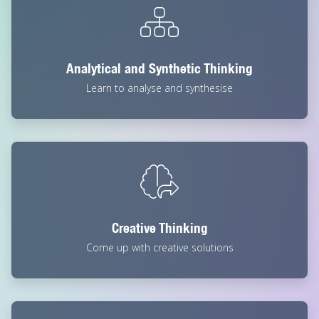
Analytical and Synthetic Thinking
Learn to analyse and synthesise
Creative Thinking
Come up with creative solutions