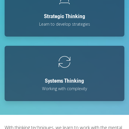
Strategic Thinking
Learn to develop strategies
Systems Thinking
Working with complexity
With thinking techniques, we learn to work with the mental