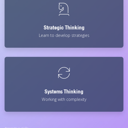
Strategic Thinking
Learn to develop strategies
Systems Thinking
Working with complexity