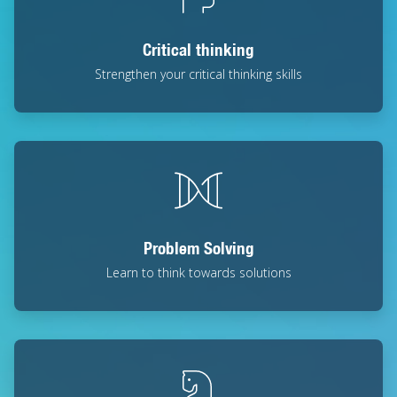
Critical thinking
Strengthen your critical thinking skills
Problem Solving
Learn to think towards solutions