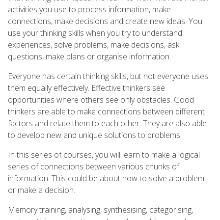
activities you use to process information, make
connections, make decisions and create new ideas. You
use your thinking skills when you try to understand
experiences, solve problems, make decisions, ask
questions, make plans or organise information.
Everyone has certain thinking skills, but not everyone uses
them equally effectively. Effective thinkers see
opportunities where others see only obstacles. Good
thinkers are able to make connections between different
factors and relate them to each other. They are also able
to develop new and unique solutions to problems.
In this series of courses, you will learn to make a logical
series of connections between various chunks of
information. This could be about how to solve a problem
or make a decision.
Memory training, analysing, synthesising, categorising,