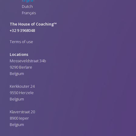
Dutch
Français
The House of Coaching™
+32 9 3968048
Terms of use
Locations
Mosseveldstraat 34b
9290 Berlare
Belgium
Kerkkouter 24
9550 Herzele
Belgium
Klaverstraat 20
8900 Ieper
Belgium