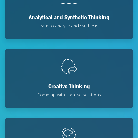
Analytical and Synthetic Thinking
Learn to analyse and synthesise
Creative Thinking
Come up with creative solutions